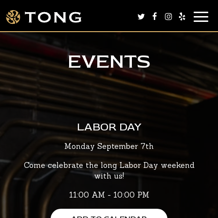
Togg
navig
EVENTS
LABOR DAY
Monday September 7th
Come celebrate the long Labor Day weekend
with us!
11:00 AM - 10:00 PM