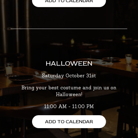
ADD TO CALENDAR
HALLOWEEN
Saturday October 31st
Bring your best costume and join us on
Halloween!
11:00 AM - 11:00 PM
ADD TO CALENDAR