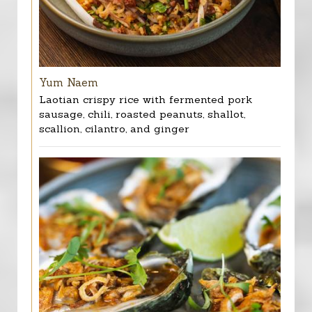
Yum Naem
Laotian crispy rice with fermented pork
sausage, chili, roasted peanuts, shallot,
scallion, cilantro, and ginger