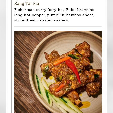
Kang Tai Pla
Fisherman curry fiery hot. Fillet branzino,
long hot pepper, pumpkin, bamboo shoot,
string bean, roasted cashew