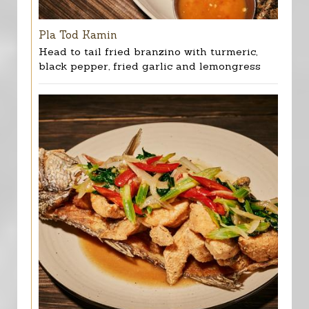
Pla Tod Kamin
Head to tail fried branzino with turmeric,
black pepper, fried garlic and lemongress