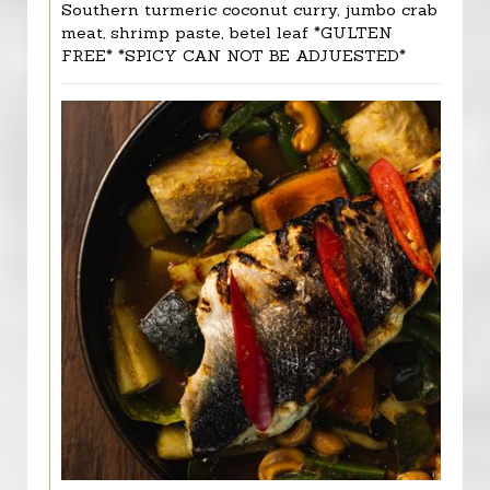
Southern turmeric coconut curry, jumbo crab
meat, shrimp paste, betel leaf *GULTEN
FREE* *SPICY CAN NOT BE ADJUESTED*