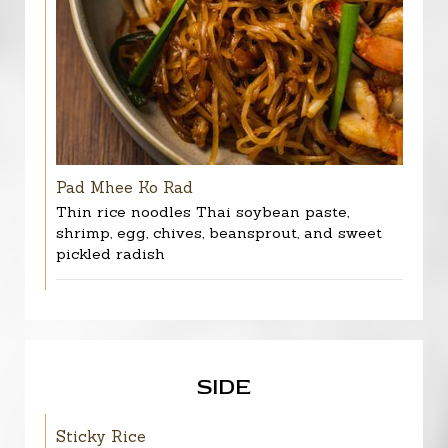
Pad Mhee Ko Rad
Thin rice noodles Thai soybean paste,
shrimp, egg, chives, beansprout, and sweet
pickled radish
SIDE
Sticky Rice