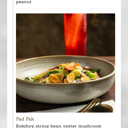
peanut
Pad Pak
Bokchoy, string bean, oyster mushroom