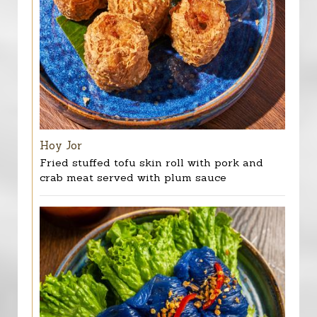
Hoy Jor
Fried stuffed tofu skin roll with pork and
crab meat served with plum sauce