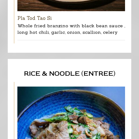
Pla Tod Tao Si
Whole fried branzino with black bean sauce ,
long hot chili, garlic, onion, scallion, celery
RICE & NOODLE (ENTREE)