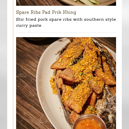
Spare Ribs Pad Prik Khing
Stir fried pork spare ribs with southern style
curry paste