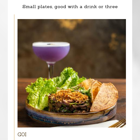
Small plates, good with a drink or three
GOI