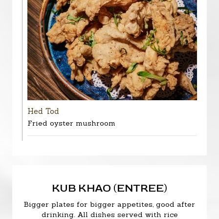
Hed Tod
Fried oyster mushroom
KUB KHAO (ENTREE)
Bigger plates for bigger appetites, good after
drinking. All dishes served with rice