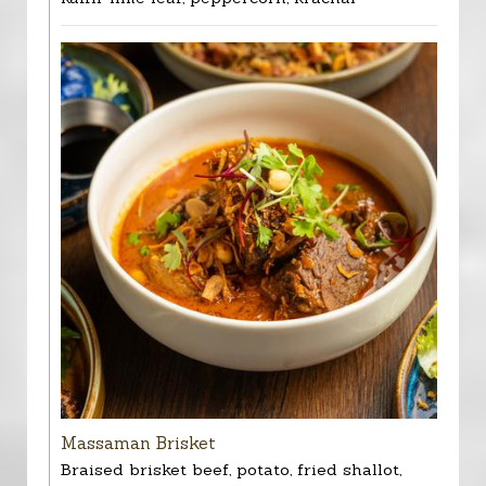
Massaman Brisket
Braised brisket beef, potato, fried shallot,