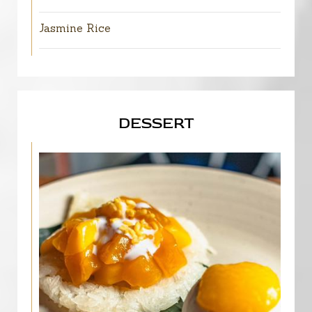
Jasmine Rice
DESSERT