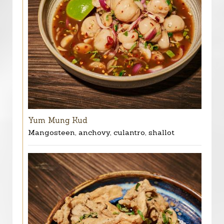
Yum Mung Kud
Mangosteen, anchovy, culantro, shallot