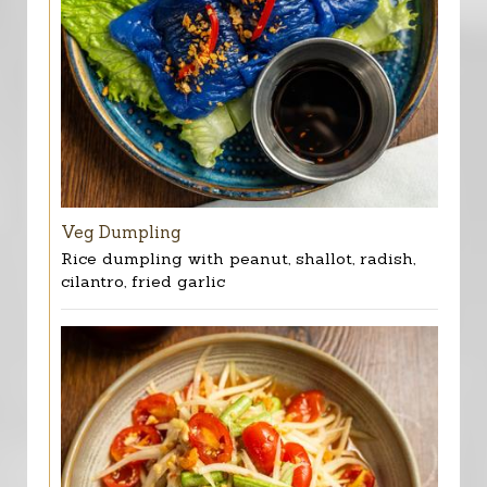
Veg Dumpling
Rice dumpling with peanut, shallot, radish,
cilantro, fried garlic