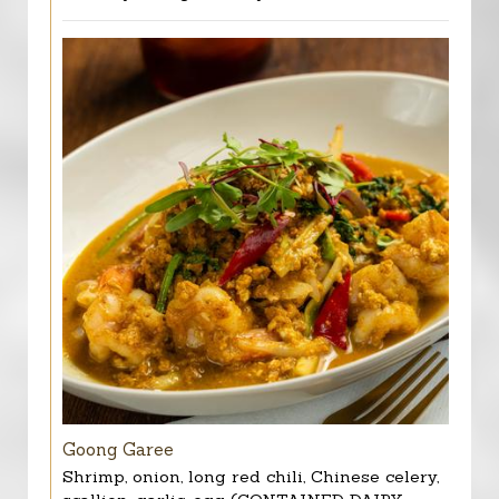
Goong Garee
Shrimp, onion, long red chili, Chinese celery,