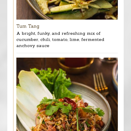
Tum Tang
A bright, funky, and refreshing mix of
cucumber, chili, tomato, lime, fermented
anchovy sauce