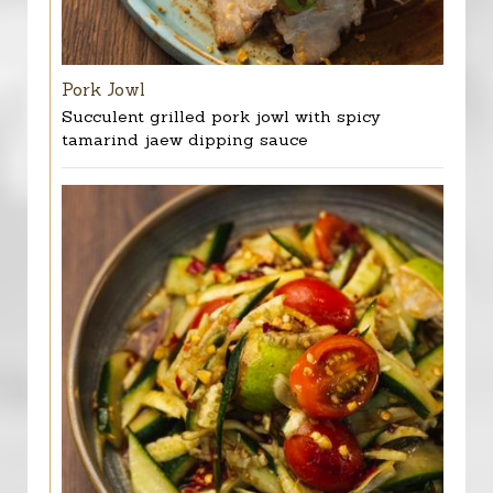
Pork Jowl
Succulent grilled pork jowl with spicy
tamarind jaew dipping sauce