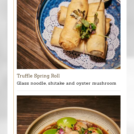
Truffle Spring Roll
Glass noodle, shitake and oyster mushroom