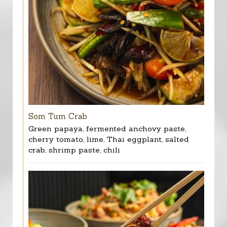
Som Tum Crab
Green papaya, fermented anchovy paste,
cherry tomato, lime, Thai eggplant, salted
crab, shrimp paste, chili