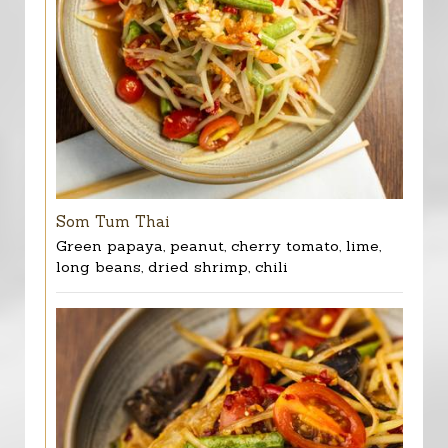
Som Tum Thai
Green papaya, peanut, cherry tomato, lime,
long beans, dried shrimp, chili