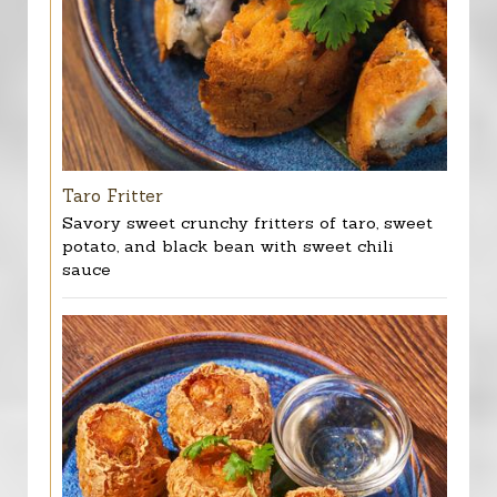
Taro Fritter
Savory sweet crunchy fritters of taro, sweet
potato, and black bean with sweet chili
sauce