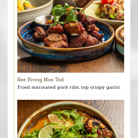
See Krong Moo Tod
Fried marinated pork ribs, top crispy garlic