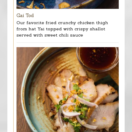
Gai Tod
Our favorite fried crunchy chicken thigh
from hat Yai topped with crispy shallot
served with sweet chili sauce