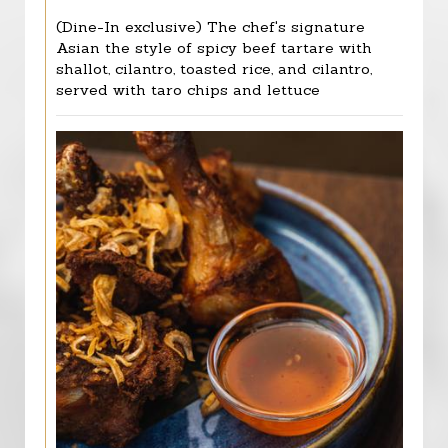
(Dine-In exclusive) The chef's signature
Asian the style of spicy beef tartare with
shallot, cilantro, toasted rice, and cilantro,
served with taro chips and lettuce