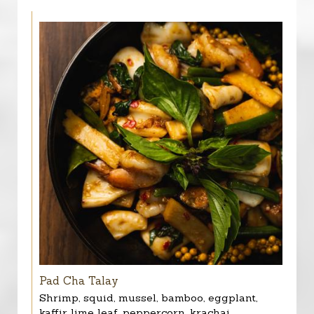
Pad Cha Talay
Shrimp, squid, mussel, bamboo, eggplant,
kaffir lime leaf, peppercorn, krachai