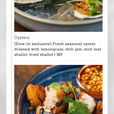
Oysters
(Dine-In exclusive) Fresh seasonal oyster
dressed with lemongrass, chili jam, mint leaf,
shallot, fried shallot | MP