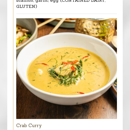
scallion, garlic, egg (CONTAINED DAIRY,
GLUTEN)
Crab Curry