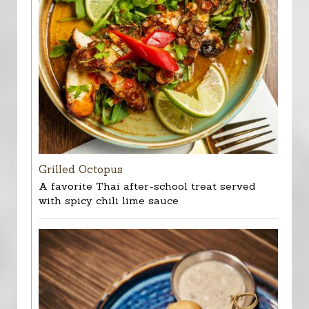
Grilled Octopus
A favorite Thai after-school treat served
with spicy chili lime sauce