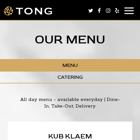
Togg
navig
OUR MENU
MENU
CATERING
All day menu - available everyday | Dine-
In, Take-Out, Delivery
KUB KLAEM