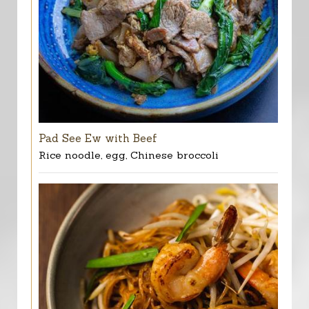
Pad See Ew with Beef
Rice noodle, egg, Chinese broccoli