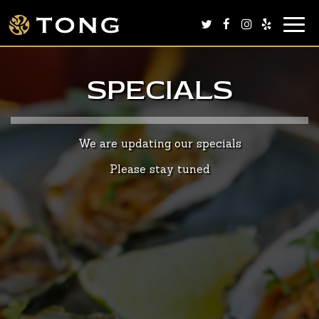
Togg
navig
SPECIALS
We are updating our specials
Please stay tuned