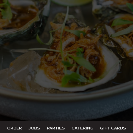
ORDER
JOBS
PARTIES
CATERING
GIFT CARDS